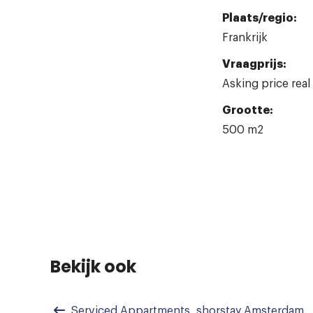
Plaats/regio:
Frankrijk
Vraagprijs:
Asking price real
Grootte:
500 m2
Bekijk ook
Serviced Appartments, shorstay Amsterdam