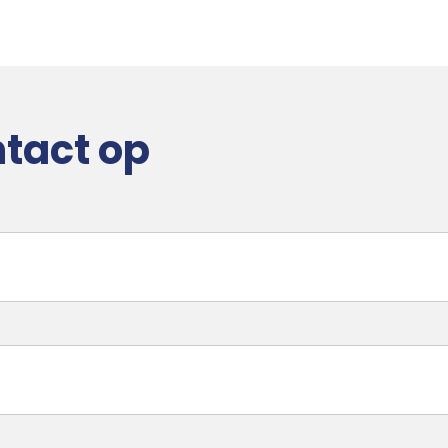
tact op