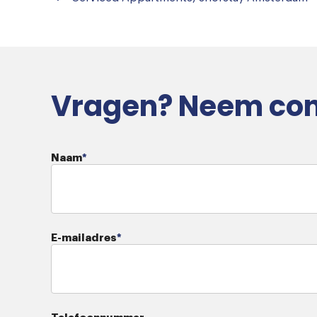
Vragen? Neem con
Naam
*
E-mailadres
*