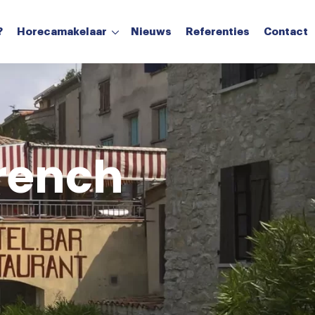
?
Horecamakelaar
Nieuws
Referenties
Contact
Aanvragen verkoop
Aanvragen taxatie
French