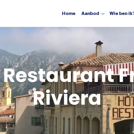
Home
Aanbod
Wie ben ik
Restaurant aanbod
Hotel aanbod
 Restaurant 
Riviera