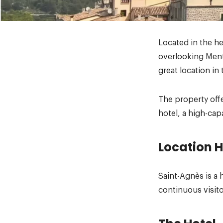
Located in the he
overlooking Ment
great location in 
The property off
hotel, a high-cap
Location H
Saint-Agnès is a 
continuous visito