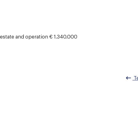
 estate and operation € 1.340.000
Te