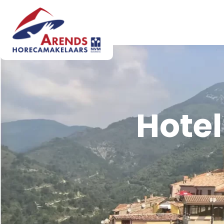
Hotel