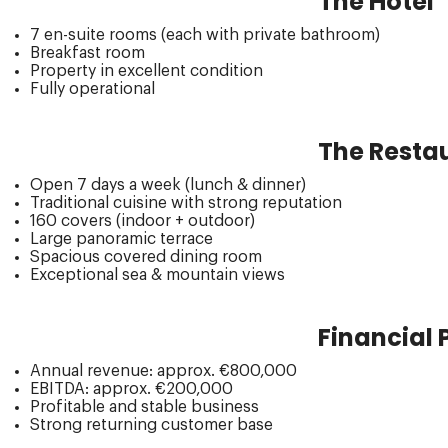
The Hotel
7 en-suite rooms (each with private bathroom)
Breakfast room
Property in excellent condition
Fully operational
The Restau
Open 7 days a week (lunch & dinner)
Traditional cuisine with strong reputation
160 covers (indoor + outdoor)
Large panoramic terrace
Spacious covered dining room
Exceptional sea & mountain views
Financial
Annual revenue: approx. €800,000
EBITDA: approx. €200,000
Profitable and stable business
Strong returning customer base