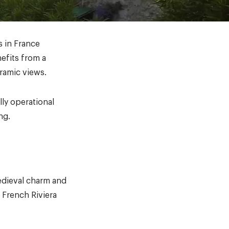
s in France
efits from a
oramic views.
lly operational
ng.
medieval charm and
 French Riviera