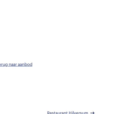
rug naar
aanbod
Restaurant Hilversum