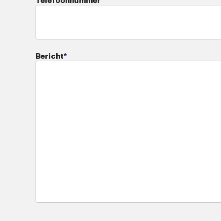
Telefoonnummer
Bericht
*