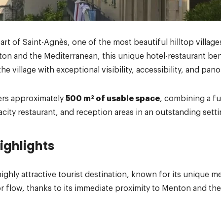
art of Saint-Agnès, one of the most beautiful hilltop village
on and the Mediterranean, this unique hotel-restaurant ben
the village with exceptional visibility, accessibility, and pan
ers approximately
500 m² of usable space
, combining a fu
acity restaurant, and reception areas in an outstanding setti
ighlights
highly attractive tourist destination, known for its unique 
r flow, thanks to its immediate proximity to Menton and the