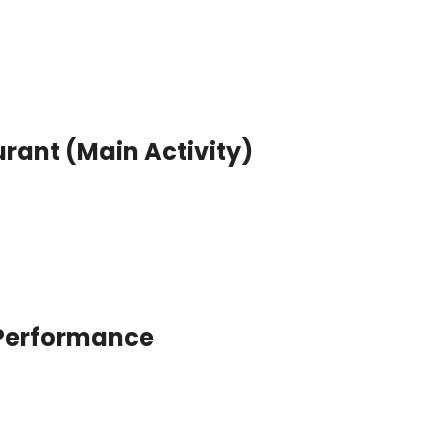
rant (Main Activity)
 Performance